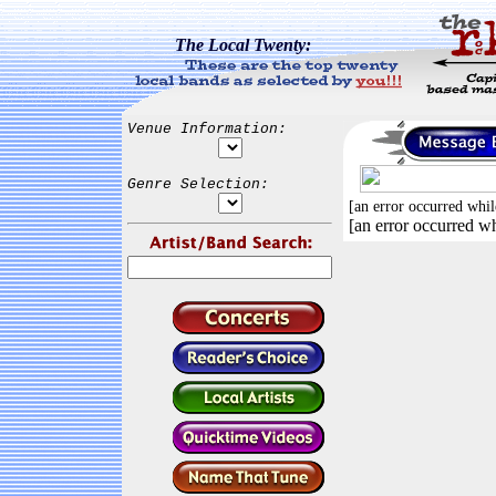
The Local Twenty:
Venue Information:
Genre Selection:
[an error occurred whil
[an error occurred wh