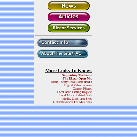
More Links To Know:
Supporting The Scene
The Rkstar Open Mic
Music Theory Cheat Sheet [PDF]
Digital Video Services
Concert Photos
Local Band Listing Request
Local Music Related Biz's
Media, Zines, and Sites
Links/Resources For Musicians