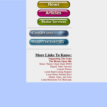
More Links To Know:
Supporting The Scene
The Rkstar Open Mic
Music Theory Cheat Sheet [PDF]
Digital Video Services
Concert Photos
Local Band Listing Request
Local Music Related Biz's
Media, Zines, and Sites
Links/Resources For Musicians