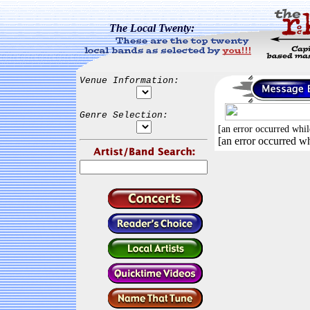
The Local Twenty:
Venue Information:
Genre Selection:
[an error occurred whil
[an error occurred wh